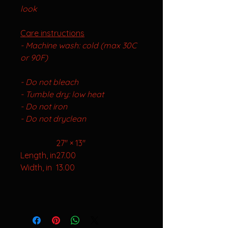
look
Care instructions
- Machine wa
sh: cold (max 30C
or 90F)
- Do not bleach
- Tumble dry: low heat
- Do not iron
- Do not dryclean
27" × 13"
Length, in
27.00
Width, in
13.00