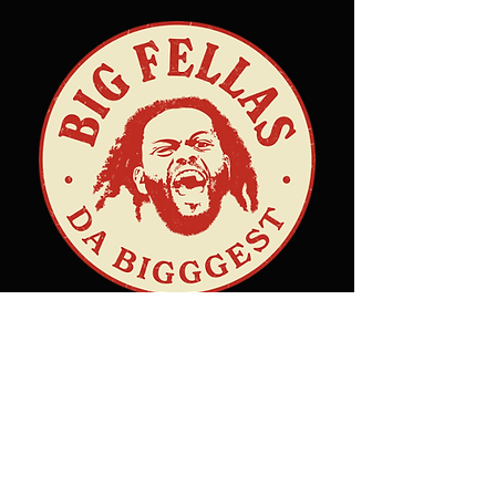
Hours
Sunday: Closed
Monday: 11 AM – 10 PM
Tuesday: 11 AM – 10 PM
Wednesday: 11 AM – 10 PM
Thursday: 11 AM – 10 PM