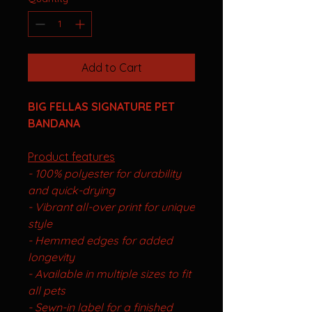
Add to Cart
BIG FELLAS SIGNATURE PET
BANDANA
Product features
- 100% polyester for durability
and quick-drying
- Vibrant all-over print for unique
style
- Hemmed edges for added
longevity
- Available in multiple sizes to fit
all pets
- Sewn-in label for a finished