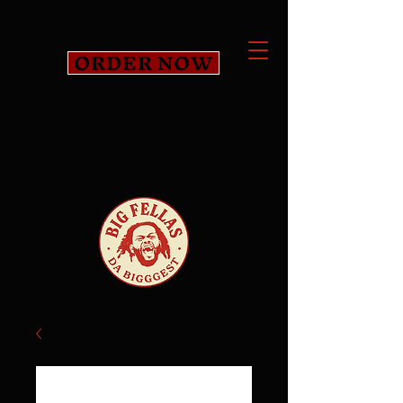
ORDER NOW