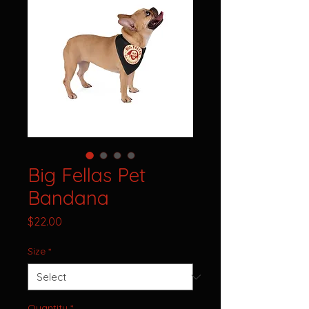
Big Fellas Pet
Bandana
Price
$22.00
Size
*
Quantity
*